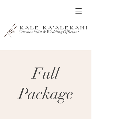
KALE KA'ALEKAHI
Ceremonialist & Wedding Officiant
Full
Package