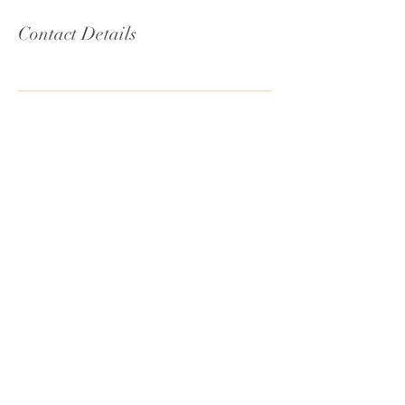
Contact Details
MAUI, HAWAII
Email:
connect@kalekaalekahi.com
Book Now