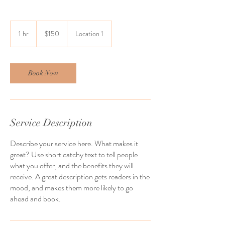
150
US
1 hr
1
$150
Location 1
dollars
h
Book Now
Service Description
Describe your service here. What makes it
great? Use short catchy text to tell people
what you offer, and the benefits they will
receive. A great description gets readers in the
mood, and makes them more likely to go
ahead and book.