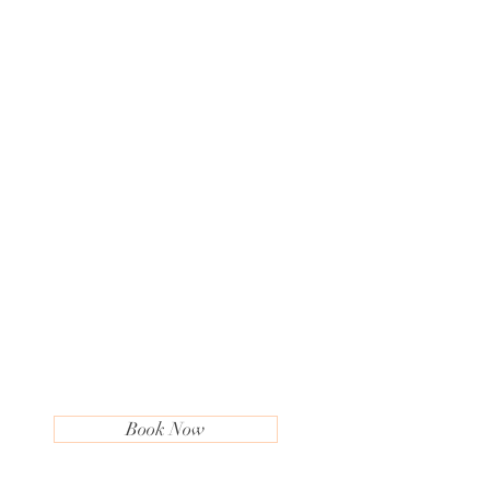
Book Now