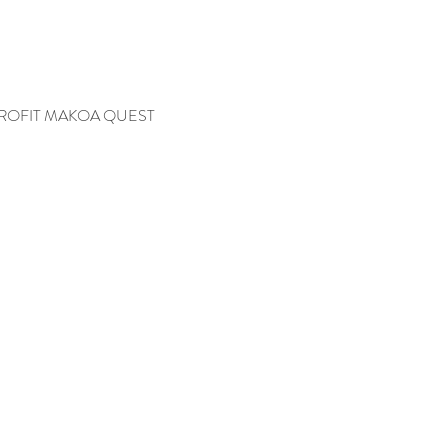
ROFIT MAKOA QUEST