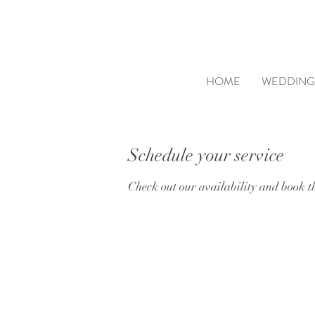
HOME
WEDDING
Schedule your service
Check out our availability and book t