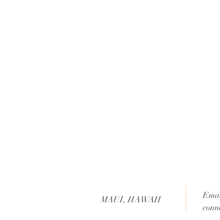
Emai
MAUI, HAWAII
conn