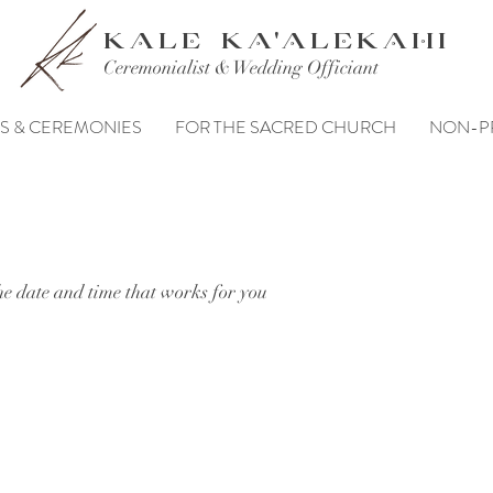
KALE KA'ALEKAHI
Ceremonialist & Wedding Officiant
S & CEREMONIES
FOR THE SACRED CHURCH
NON-P
he date and time that works for you