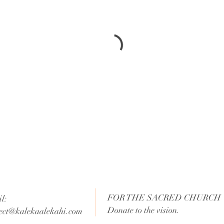
FOR THE SACRED CHURCH
l:
Donate to the vision.
ect@kalekaalekahi.com